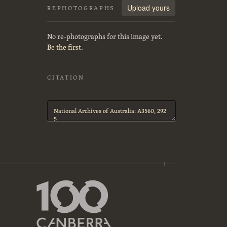
Upload yours
REPHOTOGRAPHS
No re-photographs for this image yet.
Be the first.
CITATION
Citation