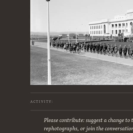
ACTIVITY:
Please contribute: suggest a change to t
rephotographs, or join the conversatio