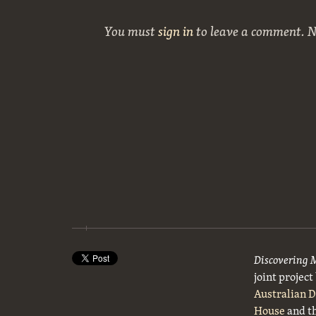
You must
sign in
to leave a comment. 
Discovering 
joint projec
Australian 
House
and t