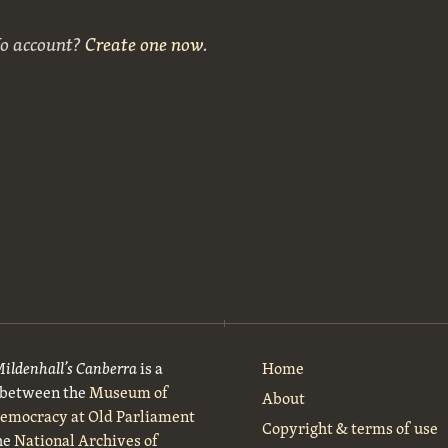
No account?
Create one now
.
Mildenhall’s Canberra
is a
Home
t between the
Museum of
About
Democracy at Old Parliament
Copyright & terms of use
he
National Archives of