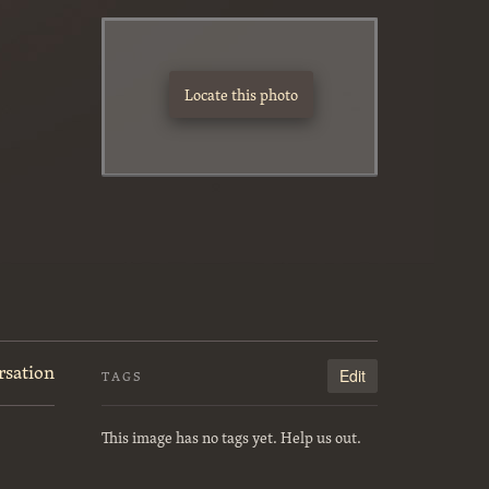
Locate this photo
rsation
Edit
TAGS
This image has no tags yet. Help us out.