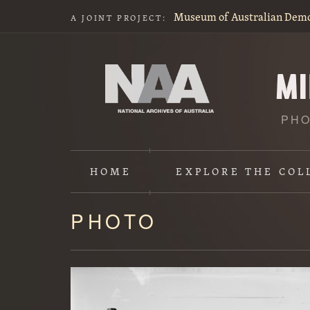
Museum of Australian Dem
A JOINT PROJECT:
PHO
HOME
EXPLORE
THE COL
PHOTO
Content
starts
here