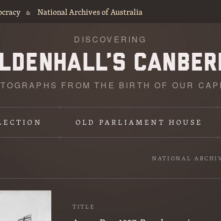
ocracy
National Archives of Australia
&
DISCOVERING
TOGRAPHS FROM THE BIRTH OF OUR CAP
LECTION
OLD PARLIAMENT HOUSE
NATIONAL ARCHI
TITLE