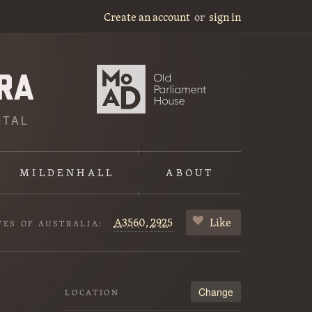
Create an account
or
sign in
ITAL
MILDENHALL
ABOUT
A3560,
2925
Like
VES OF AUSTRALIA:
Change
LOCATION