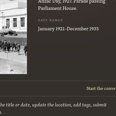
Anzac Day, 1927. Parade passing
Parliament House.
DATE RANGE
January 1921–December 1935
Start the conve
he title or date, update the location, add tags, submit
n.