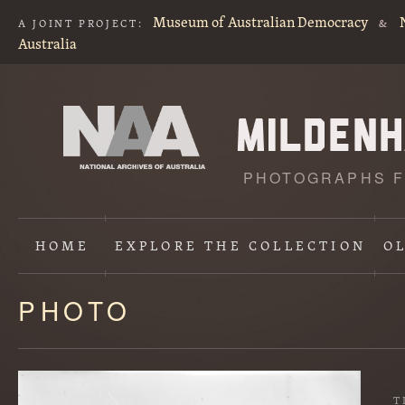
Museum of Australian Democracy
A JOINT PROJECT:
&
Australia
PHOTOGRAPHS F
HOME
EXPLORE
THE COLLECTION
O
PHOTO
Content
starts
here
T