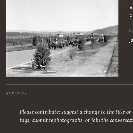
A
E
D
J
ACTIVITY:
Please contribute: suggest a change to the title or
tags, submit rephotographs, or join the conversat