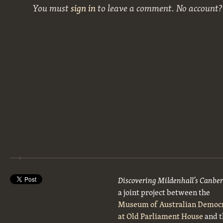
You must
sign in
to leave a comment. No account
Discovering Mildenhall’s Canbe
a joint project between the
Museum of Australian Democ
at Old Parliament House
and t