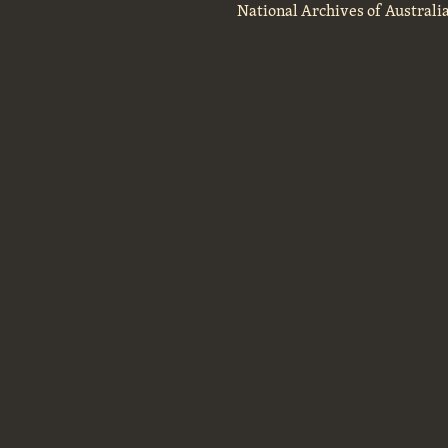
National Archives of Australi