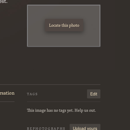
st.
Locate this photo
rsation
Edit
TAGS
This image has no tags yet. Help us out.
Upload yours
REPHOTOGRAPHS