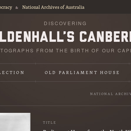
ocracy
National Archives of Australia
&
DISCOVERING
TOGRAPHS FROM THE BIRTH OF OUR CAP
LECTION
OLD PARLIAMENT HOUSE
NATIONAL ARCHI
TITLE