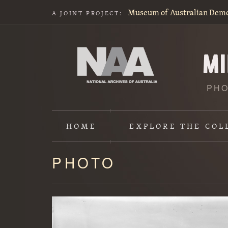
Museum of Australian Dem
A JOINT PROJECT:
PHO
HOME
EXPLORE
THE COL
PHOTO
Content
starts
here