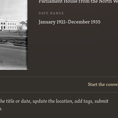
Parliament House from the North We
DATE RANGE
January 1921–December 1935
Start the conve
he title or date, update the location, add tags, submit
n.