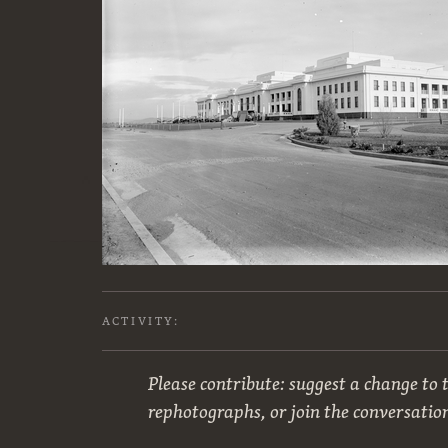
ACTIVITY:
Please contribute: suggest a change to t
rephotographs, or join the conversatio