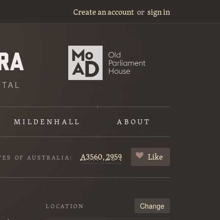
Create an account
or
sign in
ITAL
MILDENHALL
ABOUT
A3560,
2959
Like
VES OF AUSTRALIA:
Change
LOCATION