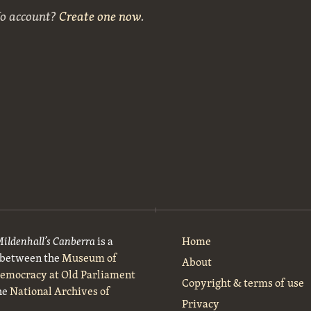
No account?
Create one now
.
Mildenhall’s Canberra
is a
Home
t between the
Museum of
About
Democracy at Old Parliament
Copyright & terms of use
he
National Archives of
Privacy