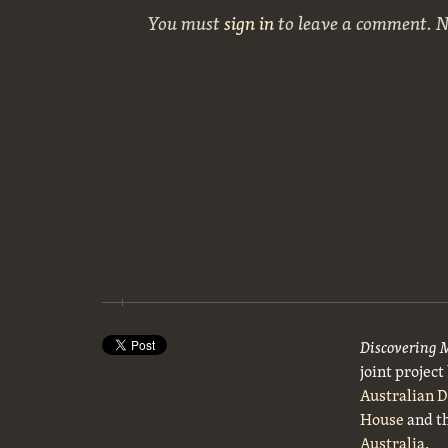
You must
sign in
to leave a comment. 
Discovering 
joint projec
Australian 
House
and t
Australia
.