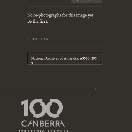
No re-photographs for this image yet.
Be the first.
CITATION
Citation