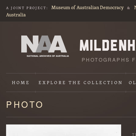
Museum of Australian Democracy
A JOINT PROJECT:
&
Australia
PHOTOGRAPHS F
HOME
EXPLORE
THE COLLECTION
O
PHOTO
Content
starts
here
T