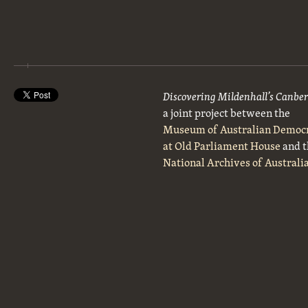
Discovering Mildenhall’s Canbe
a joint project between the
Museum of Australian Democ
at Old Parliament House
and t
National Archives of Australi