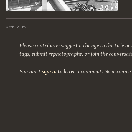
ACTIVITY:
Please contribute: suggest a change to the title or
tags, submit rephotographs, or join the conversat
You must
sign in
to leave a comment. No account