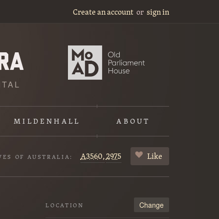
Create an account
or
sign in
ITAL
MILDENHALL
ABOUT
A3560,
2975
Like
VES OF AUSTRALIA:
Change
LOCATION