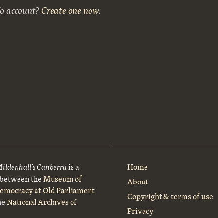
No account?
Create one now
.
Mildenhall’s Canberra
is a
Home
t between the
Museum of
About
Democracy at Old Parliament
Copyright & terms of use
he
National Archives of
Privacy