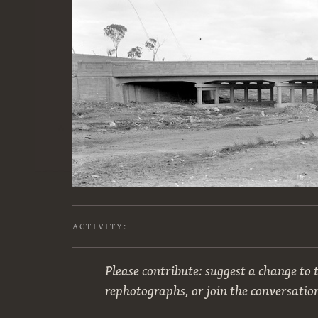
ACTIVITY:
Please contribute: suggest a change to t
rephotographs, or join the conversatio