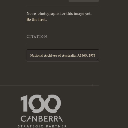
No re-photographs for this image yet.
Be the first.
CITATION
Citation