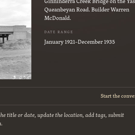
Ginninderra Creek Bridge on the Yas
Queanbeyan Road. Builder Warren
McDonald.
DATE RANGE
January 1921–December 1935
Start the conve
he title or date, update the location, add tags, submit
n.