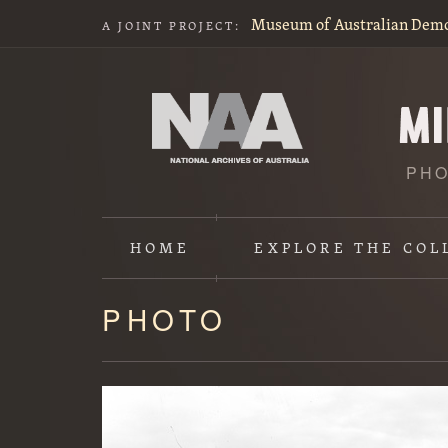
Museum of Australian Dem
A JOINT PROJECT:
PHO
HOME
EXPLORE
THE COL
PHOTO
Content
starts
here