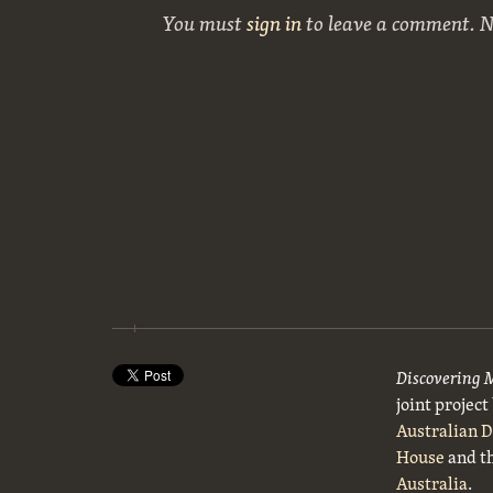
You must
sign in
to leave a comment. 
Discovering 
joint projec
Australian 
House
and t
Australia
.