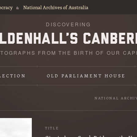
ocracy
National Archives of Australia
&
DISCOVERING
TOGRAPHS FROM THE BIRTH OF OUR CAP
LECTION
OLD PARLIAMENT HOUSE
NATIONAL ARCHI
TITLE