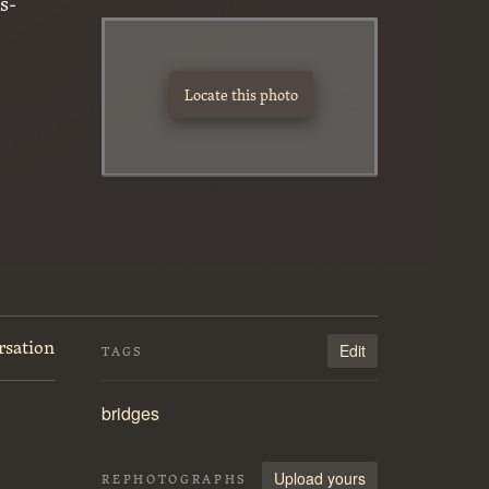
s-
Locate this photo
rsation
Edit
TAGS
bridges
Upload yours
REPHOTOGRAPHS