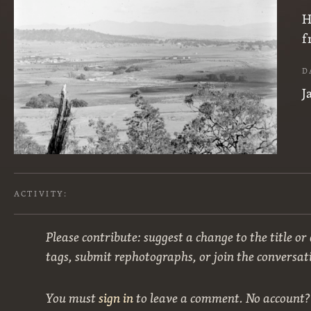
H
f
D
J
ACTIVITY:
Please contribute: suggest a change to the title or
tags, submit rephotographs, or join the conversat
You must
sign in
to leave a comment. No account