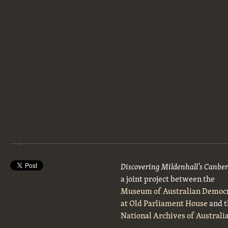
Discovering Mildenhall’s Canbe
a joint project between the
Museum of Australian Democ
at Old Parliament House
and t
National Archives of Australi