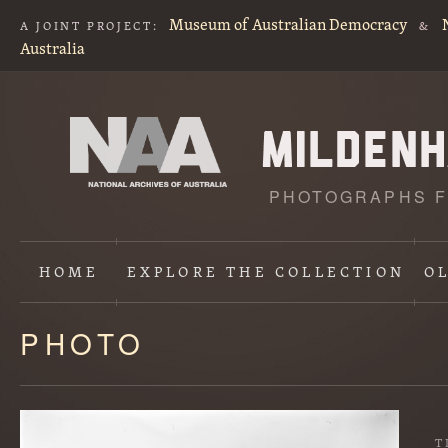
Museum of Australian Democracy
A JOINT PROJECT:
&
Australia
PHOTOGRAPHS F
HOME
EXPLORE
THE COLLECTION
O
PHOTO
Content
starts
here
T