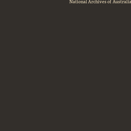
National Archives of Australi