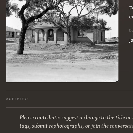
F
c
D
J
ACTIVITY:
Please contribute: suggest a change to the title or
tags, submit rephotographs, or join the conversat