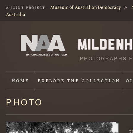
Museum of Australian Democracy
A JOINT PROJECT:
&
Australia
PHOTOGRAPHS F
HOME
EXPLORE
THE COLLECTION
O
PHOTO
Content
starts
here
T