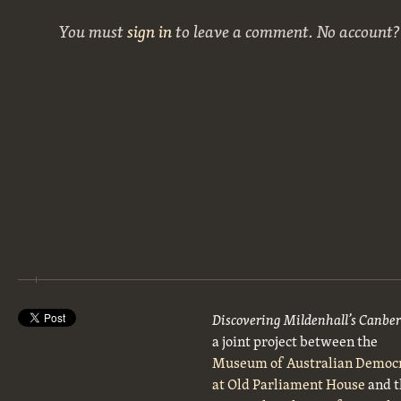
You must
sign in
to leave a comment. No account
Discovering Mildenhall’s Canbe
a joint project between the
Museum of Australian Democ
at Old Parliament House
and t