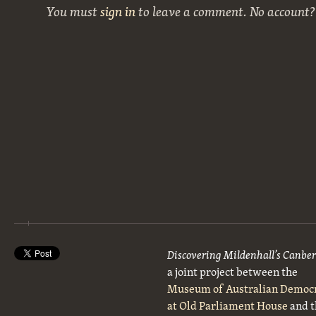
You must
sign in
to leave a comment. No account
Discovering Mildenhall’s Canbe
a joint project between the
Museum of Australian Democ
at Old Parliament House
and t