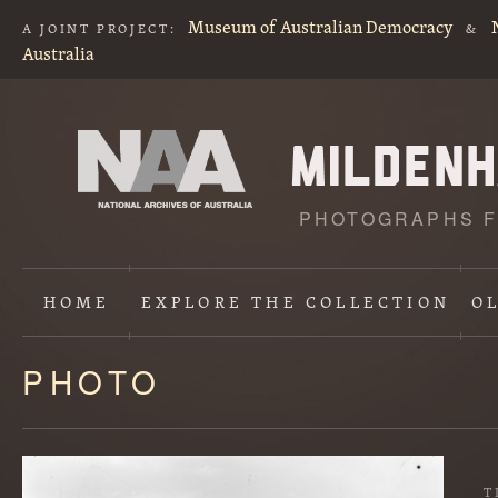
Museum of Australian Democracy
A JOINT PROJECT:
&
Australia
PHOTOGRAPHS F
HOME
EXPLORE
THE COLLECTION
O
PHOTO
Content
starts
here
T