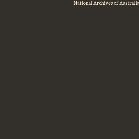
National Archives of Australi