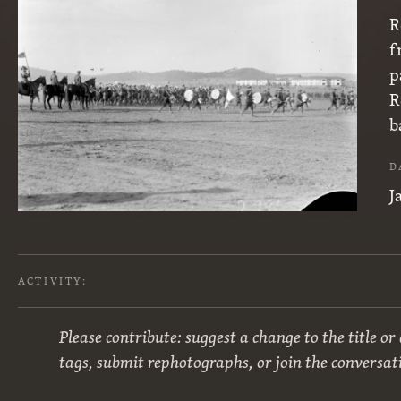
R
f
p
R
b
D
J
ACTIVITY:
Please contribute: suggest a change to the title or
tags, submit rephotographs, or join the conversat