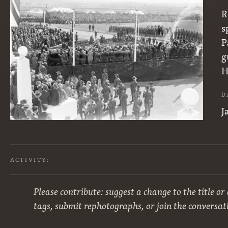
R
s
P
g
H
D
J
ACTIVITY:
Please contribute: suggest a change to the title or
tags, submit rephotographs, or join the conversat