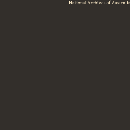
National Archives of Australi