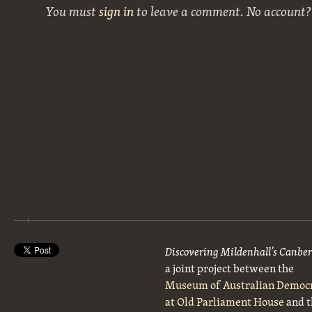
You must
sign in
to leave a comment. No account
Discovering Mildenhall’s Canbe
a joint project between the
Museum of Australian Democ
at Old Parliament House
and t