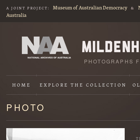
Museum of Australian Democracy
A JOINT PROJECT:
&
Australia
PHOTOGRAPHS F
HOME
EXPLORE
THE COLLECTION
O
PHOTO
Content
starts
here
T