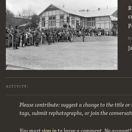
R
c
p
D
J
ACTIVITY:
Please contribute: suggest a change to the title or
tags, submit rephotographs, or join the conversat
You must
sign in
to leave a comment. No account