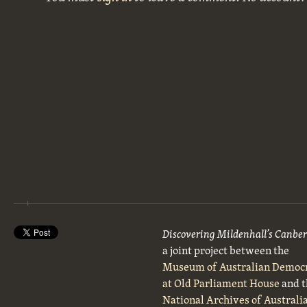
Discovering Mildenhall’s Canbe
a joint project between the
Museum of Australian Democ
at Old Parliament House
and t
National Archives of Australi