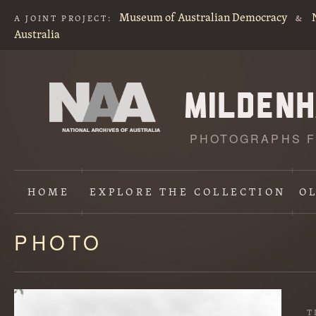
Museum of Australian Democracy
A JOINT PROJECT:
&
Australia
PHOTOGRAPHS F
HOME
EXPLORE
THE COLLECTION
O
PHOTO
Content
starts
here
T