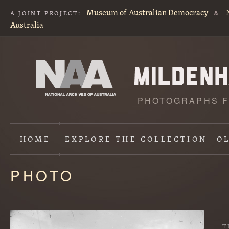
Museum of Australian Democracy
A JOINT PROJECT:
&
Australia
PHOTOGRAPHS F
HOME
EXPLORE
THE COLLECTION
O
PHOTO
Content
starts
here
T