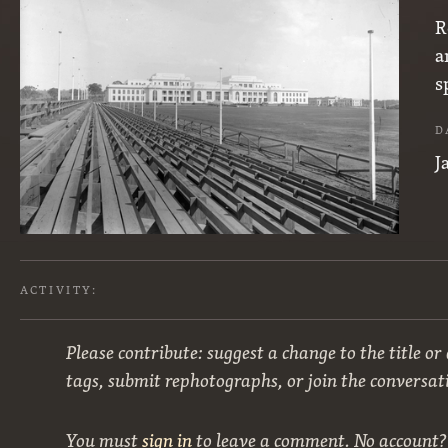
R
a
s
D
J
ACTIVITY:
Please contribute: suggest a change to the title or
tags, submit rephotographs, or join the conversat
You must
sign in
to leave a comment. No account