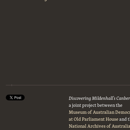
Discovering Mildenhall’s Canbe
a joint project between the
Museum of Australian Democ
at Old Parliament House
and t
National Archives of Australi