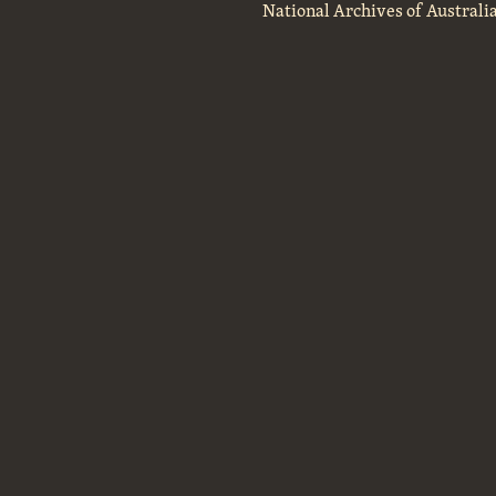
National Archives of Australi