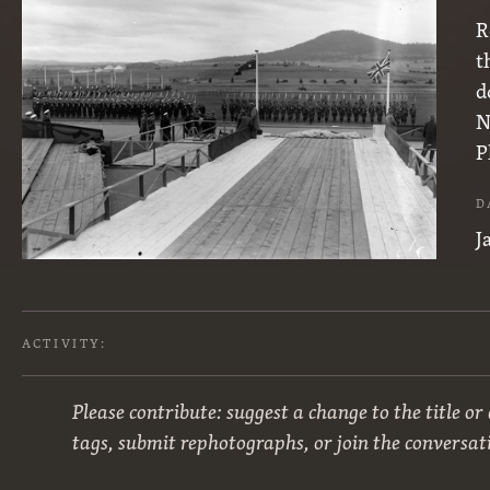
R
t
d
N
P
D
J
ACTIVITY:
Please contribute: suggest a change to the title or
tags, submit rephotographs, or join the conversat