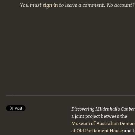
You must
sign in
to leave a comment. No account
Discovering Mildenhall’s Canbe
a joint project between the
Museum of Australian Democ
at Old Parliament House
and t