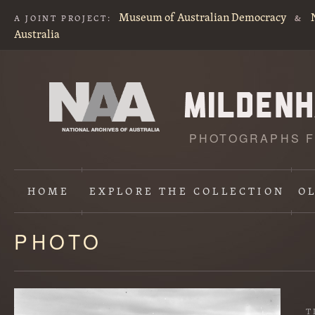
Museum of Australian Democracy
A JOINT PROJECT:
&
Australia
PHOTOGRAPHS F
HOME
EXPLORE
THE COLLECTION
O
PHOTO
Content
starts
here
T