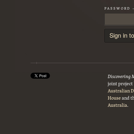
PASSWORD
Sign in t
Discovering 
joint projec
Australian 
House
and t
Australia
.