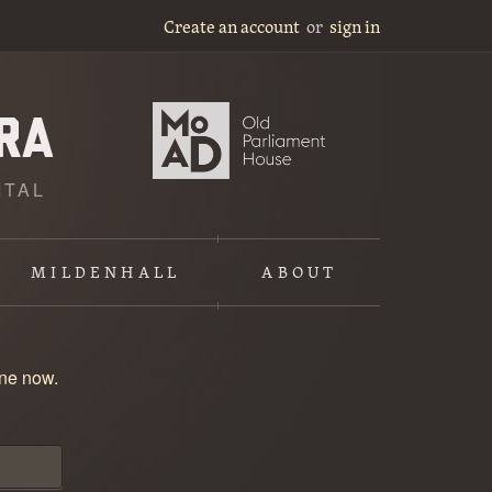
Create an account
or
sign in
ITAL
MILDENHALL
ABOUT
one now
.