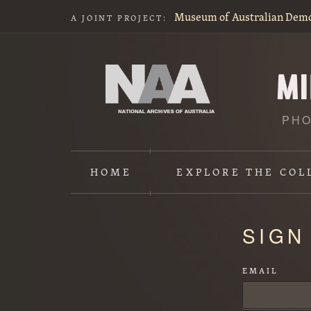
Museum of Australian Dem
A JOINT PROJECT:
PHO
HOME
EXPLORE
THE COL
Content
SIGN
starts
here
EMAIL