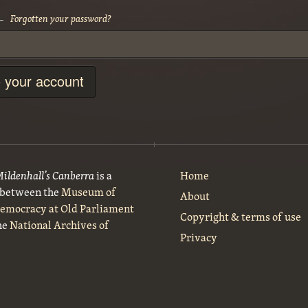
Forgotten your password?
 —
o your account
Mildenhall’s Canberra
is a
Home
t between the
Museum of
About
Democracy at Old Parliament
Copyright & terms of use
he
National Archives of
Privacy