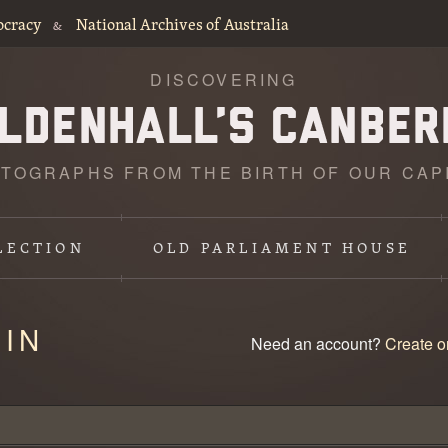
ocracy
National Archives of Australia
&
DISCOVERING
TOGRAPHS FROM THE BIRTH OF OUR CAP
LECTION
OLD PARLIAMENT HOUSE
 IN
Need an account?
Create 