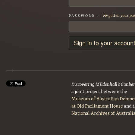
Forgotten your pa
PASSWORD —
Sign in to your accoun
Discovering Mildenhall’s Canbe
a joint project between the
Museum of Australian Democ
at Old Parliament House
and t
National Archives of Australi