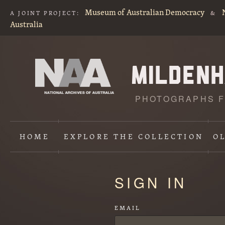
Museum of Australian Democracy
A JOINT PROJECT:
&
Australia
PHOTOGRAPHS F
HOME
EXPLORE
THE COLLECTION
O
Content
SIGN IN
starts
here
EMAIL