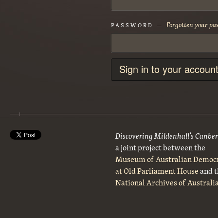
Forgotten your pa
PASSWORD —
Sign in to your accoun
Discovering Mildenhall’s Canbe
a joint project between the
Museum of Australian Democ
at Old Parliament House
and t
National Archives of Australi