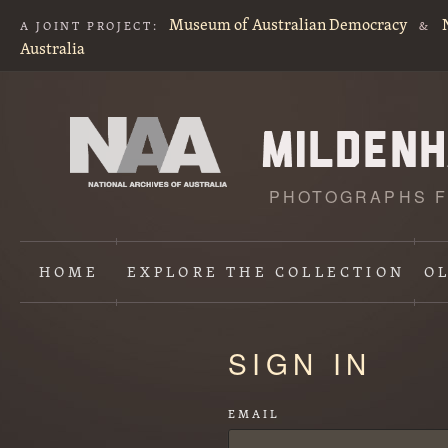
Museum of Australian Democracy
A JOINT PROJECT:
&
Australia
PHOTOGRAPHS F
HOME
EXPLORE
THE COLLECTION
O
Content
SIGN IN
starts
here
EMAIL