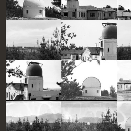
Mount Stromlo Observatory,thirty inch Reynolds Telescope,under construction
Mount Stromlo Observatory,Solar Tower,Astronomers Offices,Six inch Farnham Telescope,under construction
Mt. Stromlo pine plantation and the Yale Columbia Telescope of the Commonwealth Solar Observatory Mt. Stromlo.
Mount Stromlo Observatory,Solar Tower,Astronomers Offices,Six inch Farnham Telescope on the right
6 inch Farnham Telescope and Observatory buildings, Mount Stromlo Observatory
Thirty Inch Reynolds Telescope, Mount Stromlo Observatory