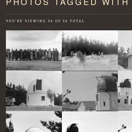
PHOTOS TAGGED WITH
starts
here
YOU’RE VIEWING
56
OF
56
TOTAL
Conference delegates at Mount Stromlo. Oddy Dome (telescope) on right
Foundations for telescope under construction on Mt Stromlo (published in annual report).
Mount Stromlo Observatory, thirty inch Reynolds Telescope under construction.
Mount Stromlo Observatory,Solar Tower,Astronomers Offices,Six inch Farnham Telescope,under construction