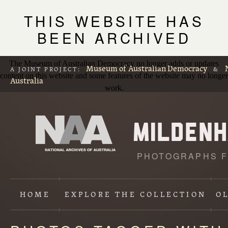
THIS WEBSITE HAS
BEEN ARCHIVED
The Museum of Australian Democracy no longer adds or updates
Museum of Australian Democracy
A JOINT PROJECT:
&
content on this website and some features of the website may no longer
Australia
work.
PHOTOGRAPHS F
HOME
EXPLORE
THE COLLECTION
O
Content