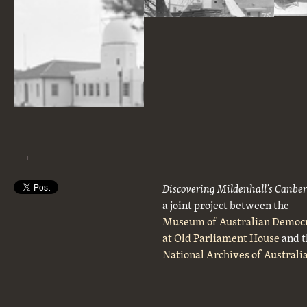
30 Inch Reynolds Telescope under construction at Commonwealth Solar Observatory on Mt Stromlo.
Workmen on the dome over the Farnham telescope, Commonwealth Solar Observatory, Mt Stromlo.
Mt Stromlo, Commonwealth Solar Observatory Offices, 6 inch Farnham Telescope on the right.
Discovering Mildenhall’s Canbe
a joint project between the
Museum of Australian Democ
at Old Parliament House
and t
National Archives of Australi