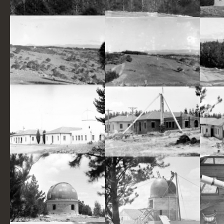
Pine plantation and distant view of 30 inch Reynolds Telescope on Mt Stromlo.
Pine Plantation and view of 30 inch Reynolds Telescope on Mt Stromlo.
Mt Stromlo hillside, with Observatory Telescopes and pine forrests in background.
Mt Stromlo hillside, with Observatory Telescopes and pine forests in background.
Commonwealth Solar Observatory Administrative Buildings, Mount Stromlo before installation of Solar Tower and Farnham Telescope.
Commonwealth Observatory Building at Mt Stromlo. Foundations being prepared for the Farnham Telescope.